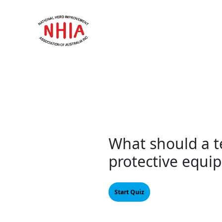
Skip
to
content
What should a te
protective equi