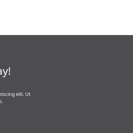
ay!
scing elit. Ut
.​