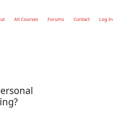
ut
All Courses
Forums
Contact
Log In
personal
ing?