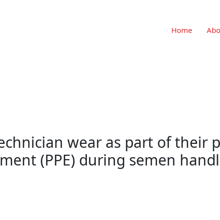
Home
Abo
chnician wear as part of their 
pment (PPE) during semen handl