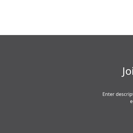
Jo
Enter descrip
e