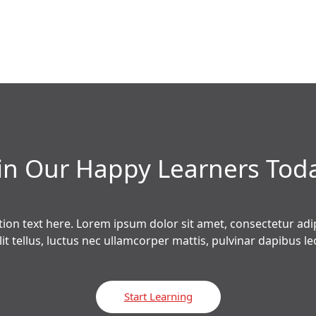
in Our Happy Learners​ Tod
tion text here. Lorem ipsum dolor sit amet, consectetur adipi
lit tellus, luctus nec ullamcorper mattis, pulvinar dapibus leo
Start Learning