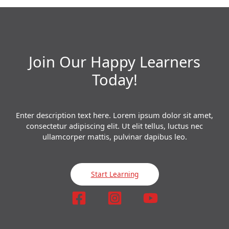
Join Our Happy Learners​
Today!
Enter description text here. Lorem ipsum dolor sit amet,
consectetur adipiscing elit. Ut elit tellus, luctus nec
ullamcorper mattis, pulvinar dapibus leo.​
Start Learning