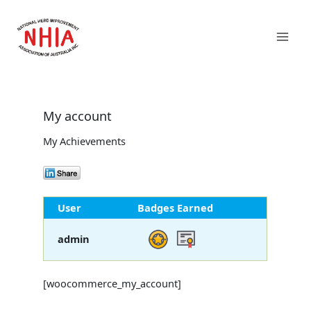
Skip
Mai
to
content
Men
My account
My Achievements
User
Badges Earned
admin
[woocommerce_my_account]