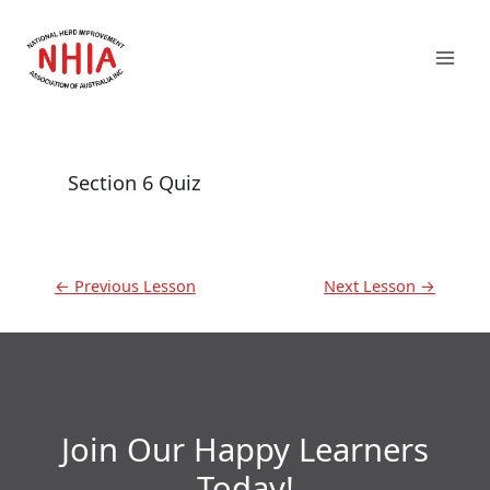
Skip
Mai
to
content
Men
Section 6 Quiz
←
Previous Lesson
Next Lesson
→
Join Our Happy Learners​
Today!