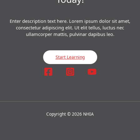
Enter description text here. Lorem ipsum dolor sit amet,
consectetur adipiscing elit. Ut elit tellus, luctus nec
ullamcorper mattis, pulvinar dapibus leo.​
Start Learning
Copyright © 2026 NHIA